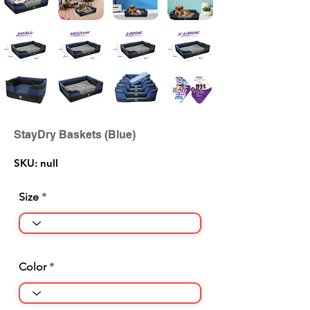
StayDry Baskets (Blue)
SKU: null
Size
Color