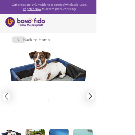
Our prices are only visible to registered wholesale users.
Register Now
to access product pricing.
Back to Home
1