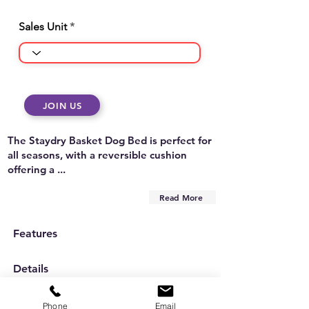
Sales Unit
JOIN US
The Staydry Basket Dog Bed is perfect for
all seasons, with a reversible cushion
offering a ...
Read More
Features
Details
Care Instructions
Phone
Email