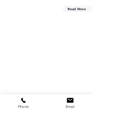
Read More
Phone
Email
Are you on
the list?
Subscribe to our newsletter
Enter your email here