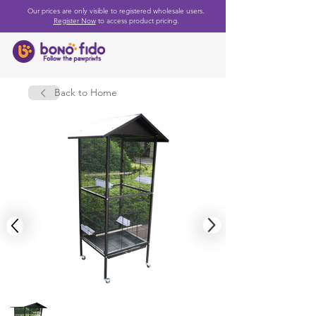
Our prices are only visible to registered wholesale users.
Register Now
to access product pricing.
Back to Home