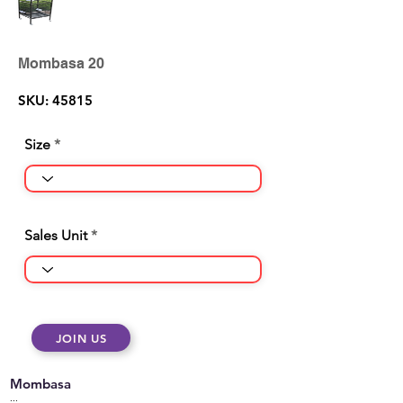
Mombasa 20
SKU: 45815
Size
Sales Unit
JOIN US
Mombasa
...