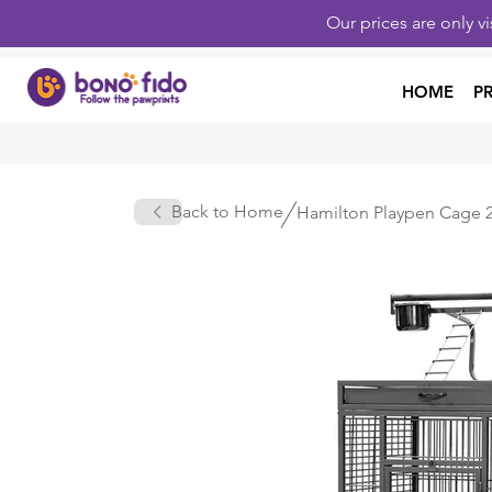
Our prices are only v
HOME
P
Back to Home
Hamilton Playpen Cage 