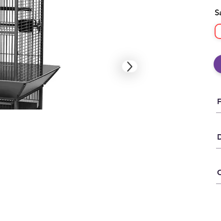
S
D
C