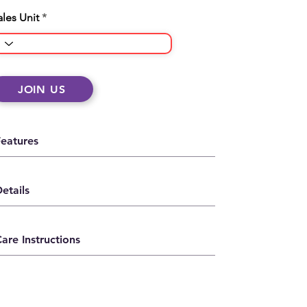
ales Unit
JOIN US
Features
etails
are Instructions