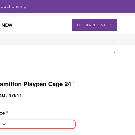
duct pricing.
NEW
LOGIN/REGISTER
amilton Playpen Cage 24"
KU: 47811
ize