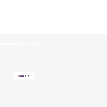
terested in joining our
holesale Partner?
Join Us