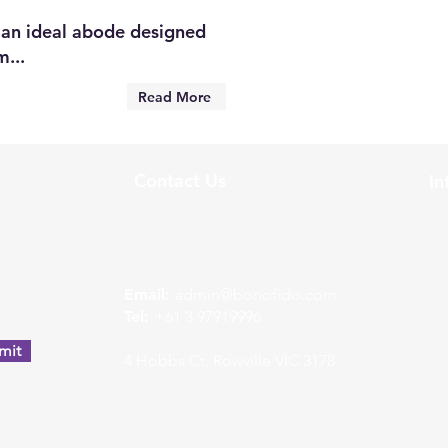
an ideal abode designed
...
Read More
Contact Us
In
w
Email:
admin@bonofido.com
Tel:
+61 3 97919996
mit
4 Hobbs Ct, Rowville VIC 3178