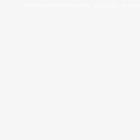
© 2023 by Bono Fido Pet Products P/L
Privacy Policy
- All rights