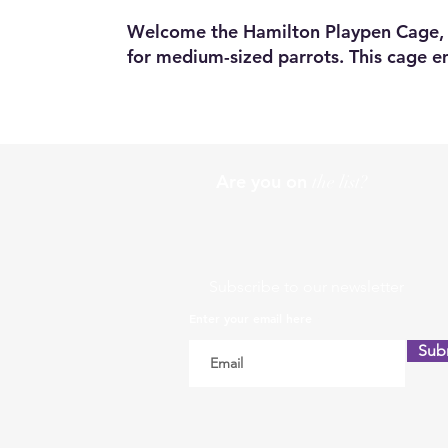
Welcome the Hamilton Playpen Cage, 
for medium-sized parrots. This cage em
Are you on
the list?
Subscribe to our newsletter
Enter your email here
Sub