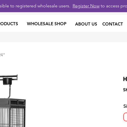
isible to registered wholesale users.
Register Now
to access pro
RODUCTS
WHOLESALE SHOP
ABOUT US
CONTACT
24"
H
S
S