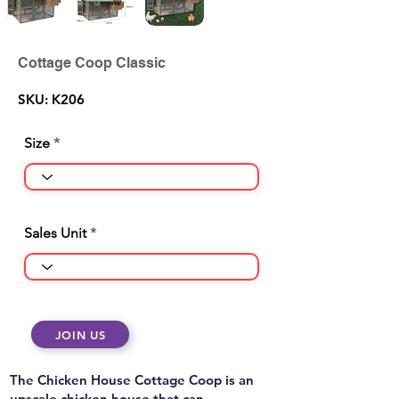
Cottage Coop Classic
SKU: K206
Size
Sales Unit
JOIN US
The Chicken House Cottage Coop is an
upscale chicken house that can