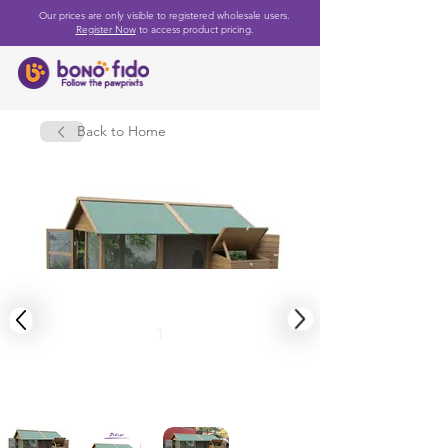
Our prices are only visible to registered wholesale users.
Register Now
to access product pricing.
Back to Home
1