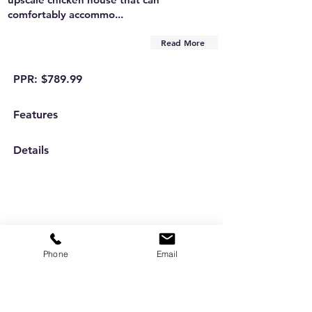
comfortably accommo...
Read More
PPR: $789.99
Features
Details
Phone
Email
Are you on
the list?
Subscribe to our newsletter
Enter your email here