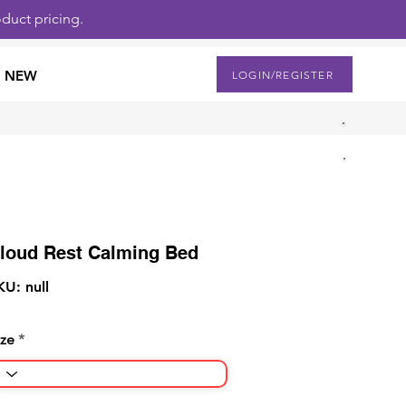
duct pricing.
NEW
LOGIN/REGISTER
loud Rest Calming Bed
KU: null
ize