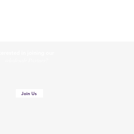
terested in joining our
holesale Partner?
Join Us