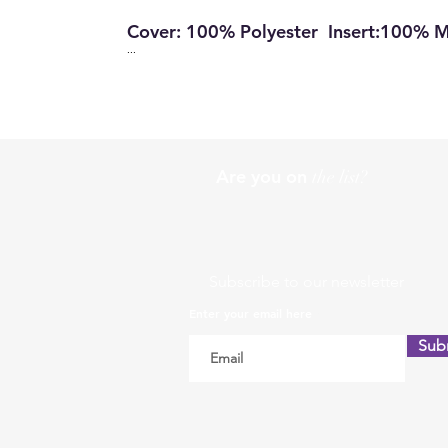
Cover: 100% Polyester Insert:100% 
...
Are you on
the list?
Subscribe to our newsletter
Enter your email here
Sub