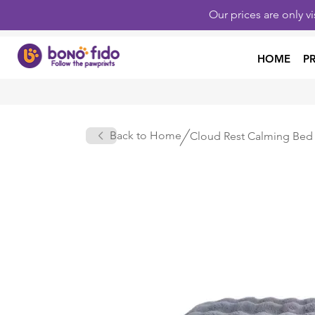
Our prices are only v
HOME
P
Back to Home
Cloud Rest Calming Bed