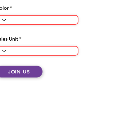
olor
ales Unit
JOIN US