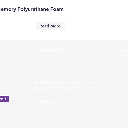
Memory Polyurethane Foam
Read More
Contact Us
In
w
Email:
admin@bonofido.com
Tel:
+61 3 97919996
mit
4 Hobbs Ct, Rowville VIC 3178