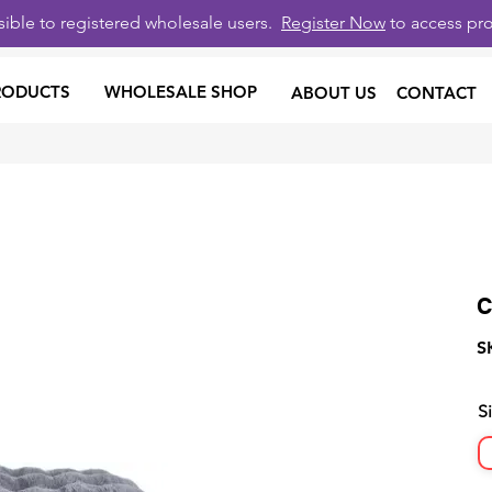
isible to registered wholesale users.
Register Now
to access pro
RODUCTS
WHOLESALE SHOP
ABOUT US
CONTACT
C
S
S