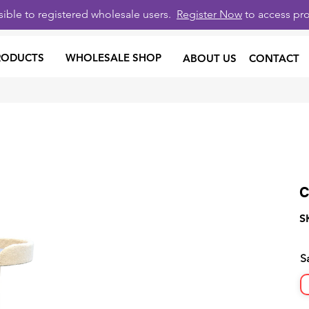
isible to registered wholesale users.
Register Now
to access pro
RODUCTS
WHOLESALE SHOP
ABOUT US
CONTACT
C
S
S