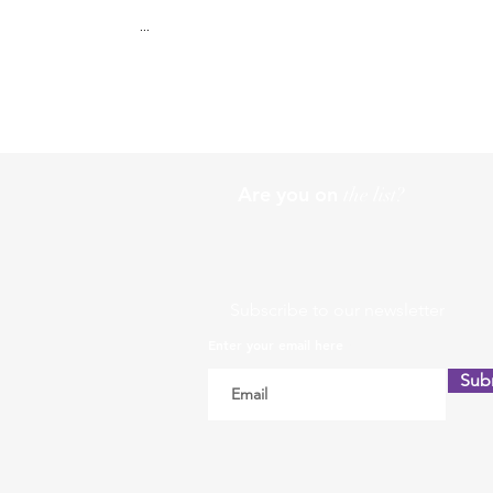
...
Are you on
the list?
Subscribe to our newsletter
Enter your email here
Sub