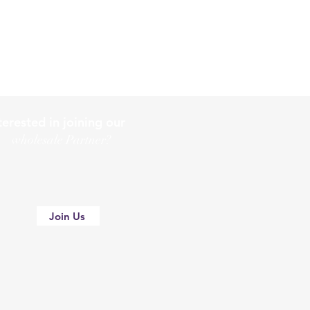
terested in joining our
holesale Partner?
Join Us