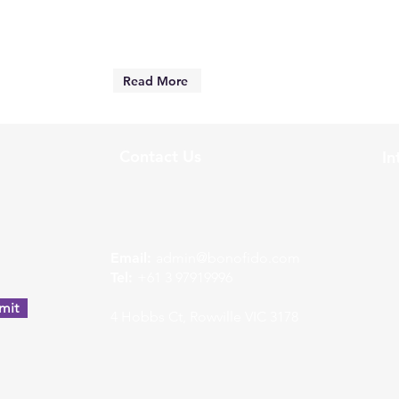
Read More
Contact Us
In
w
Email:
admin@bonofido.com
Tel:
+61 3 97919996
mit
4 Hobbs Ct, Rowville VIC 3178