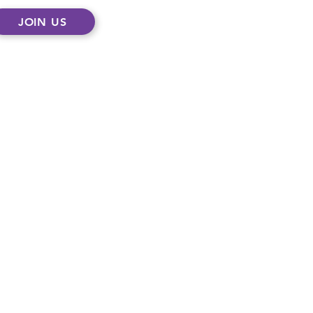
JOIN US