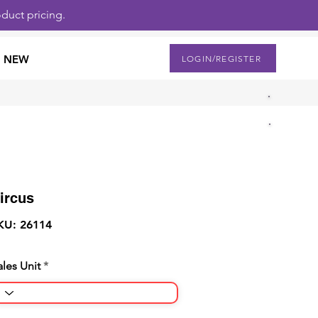
duct pricing.
NEW
LOGIN/REGISTER
ircus
KU: 26114
ales Unit