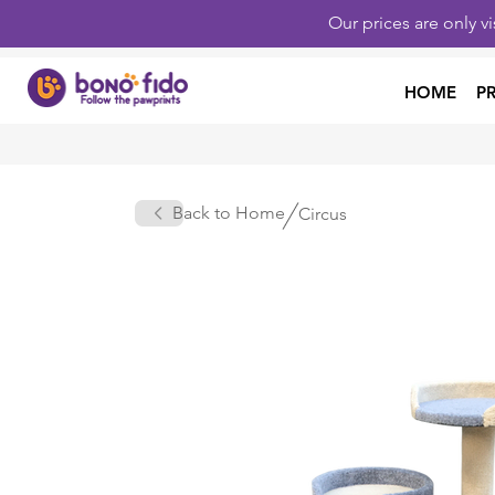
Our prices are only v
HOME
P
Back to Home
Circus