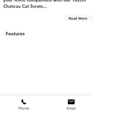
Chateau Cat Scratc...
Read More
Features
Phone
Email
Are you on
the list?
Subscribe to our newsletter
Enter your email here