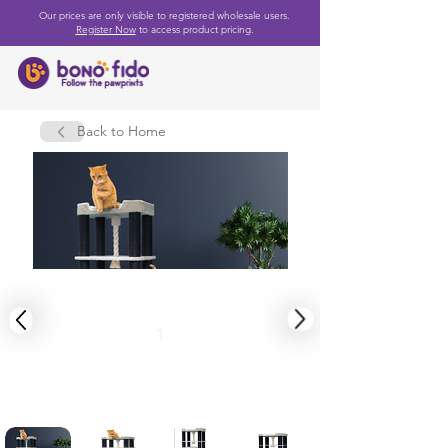
Our prices are only visible to registered wholesale users.
Register Now
to access product pricing.
Back to Home
1