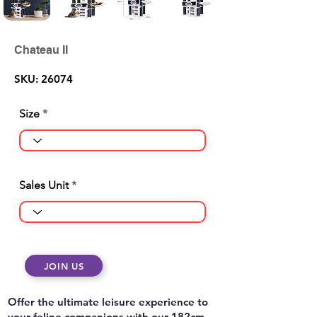
Chateau II
SKU: 26074
Size
Sales Unit
JOIN US
Offer the ultimate leisure experience to
your feline companions with our 182cm