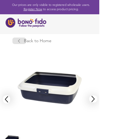
Our prices are only visible to registered wholesale users.
Register Now
to access product pricing.
Back to Home