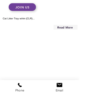
JOIN US
Cat Litter Tray w/rim (CLR)...
Read More
Phone
Email
Are you on
the list?
Subscribe to our newsletter
Enter your email here