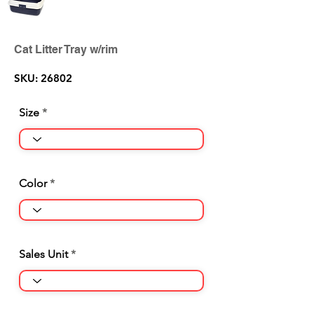
Cat Litter Tray w/rim
SKU: 26802
Size
Color
Sales Unit