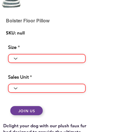
Bolster Floor Pillow
SKU: null
Size
Sales Unit
JOIN US
Delight your dog with our plush faux fur
bed designed to provide the ultimate