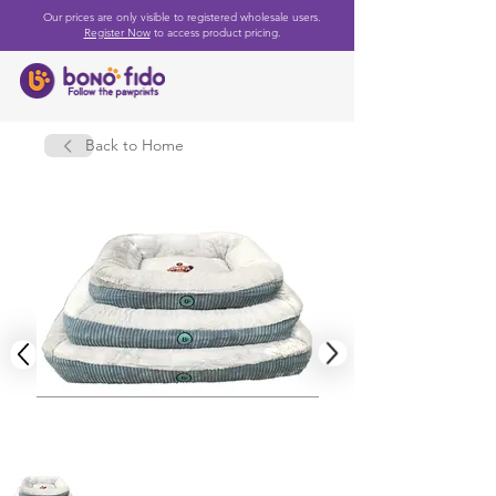
Our prices are only visible to registered wholesale users.
Register Now
to access product pricing.
Back to Home