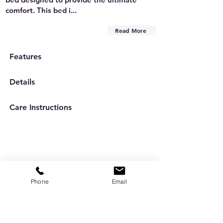
comfort. This bed i...
Read More
Features
Details
Care Instructions
Phone
Email
Are you on
the list?
Subscribe to our newsletter
Enter your email here