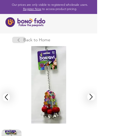
Our prices are only visible to registered wholesale users.
Register Now
to access product pricing.
Back to Home