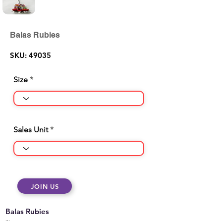
Balas Rubies
SKU: 49035
Size
Sales Unit
JOIN US
Balas Rubies
...