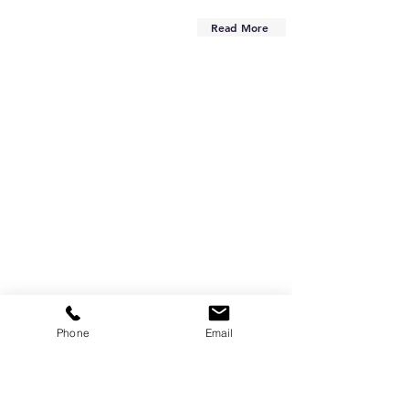
Read More
Phone
Email
Are you on
the list?
Subscribe to our newsletter
Enter your email here