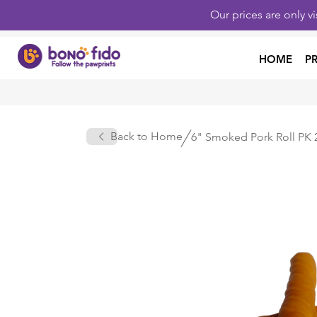
Our prices are only v
HOME
P
Back to Home
6" Smoked Pork Roll PK 