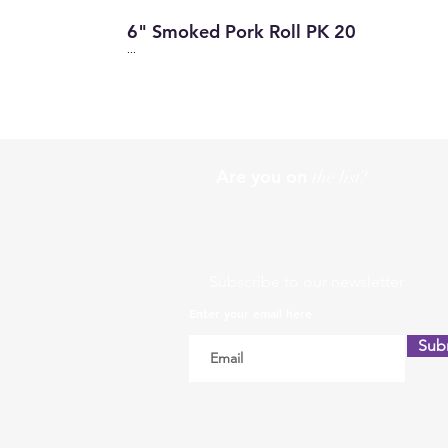
6" Smoked Pork Roll PK 20
...
Are you on
the list?
Subscribe to our newsletter
Enter your email here
Sub