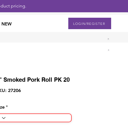
duct pricing.
NEW
LOGIN/REGISTER
" Smoked Pork Roll PK 20
KU: 27206
ize