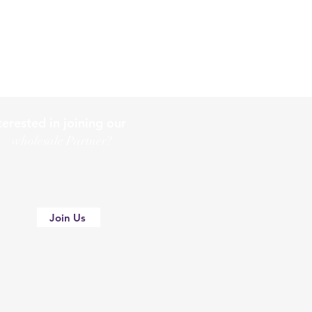
terested in joining our
holesale Partner?
Join Us