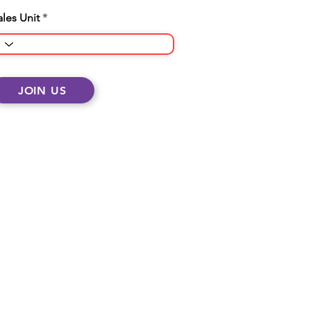
ales Unit
JOIN US