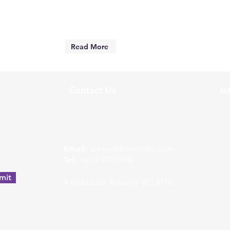
Read More
Contact Us
In
w
Email:
admin@bonofido.com
Tel:
+61 3 97919996
mit
4 Hobbs Ct, Rowville VIC 3178