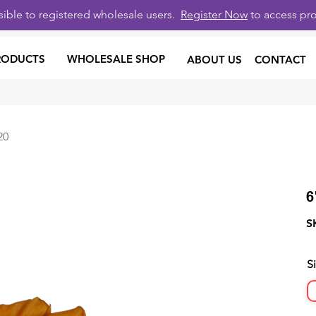
isible to registered wholesale users.
Register Now
to access pro
RODUCTS
WHOLESALE SHOP
ABOUT US
CONTACT
20
6
S
S