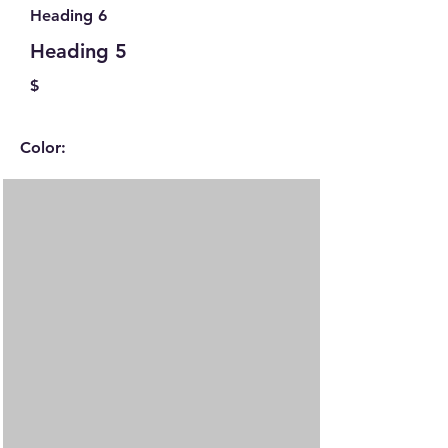
Heading 6
Heading 5
$
Color: