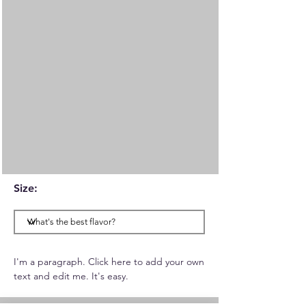
Size:
I'm a paragraph. Click here to add your own
text and edit me. It's easy.