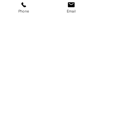
Button
Phone
Email
Button
Button
Select Size & Color