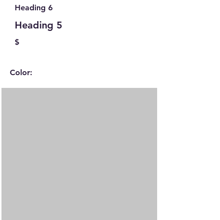
Heading 6
Heading 5
$
Color: