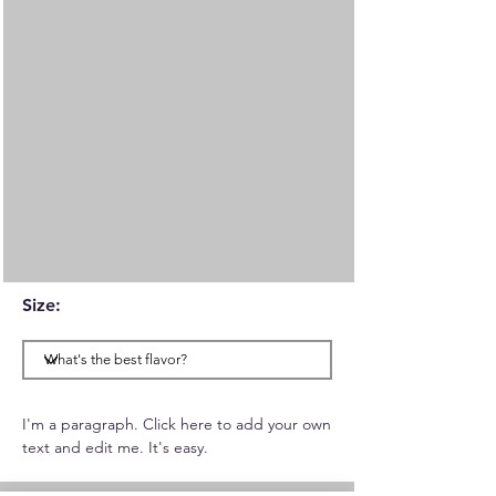
Size:
I'm a paragraph. Click here to add your own
text and edit me. It's easy.