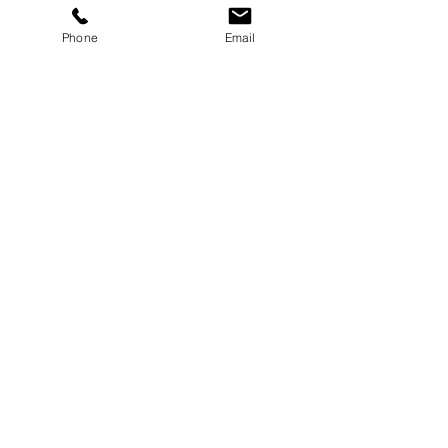
Button
Phone
Email
Button
Button
Select Size & Color