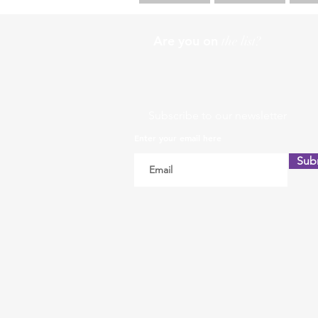
Are you on
the list?
Subscribe to our newsletter
Enter your email here
Sub