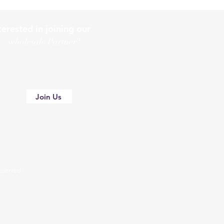
terested in joining our
holesale Partner?
Join Us
 reserved