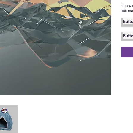
I'm a p
edit me.
Butt
Butt