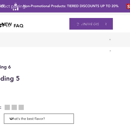
duct pricing.
登入
NEW
LOGIN/REGISTER
CONTACT US
T
FAQ
ing 6
ding 5
: