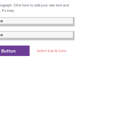
aragraph. Click here to add your own text and
 It's easy.
on
on
Button
Select Size & Color