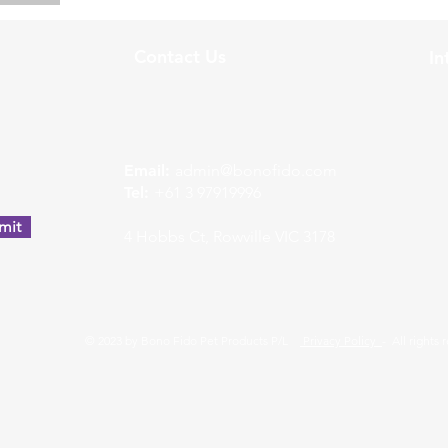
Contact Us
In
w
Email:
admin@bonofido.com
Tel:
+61 3 97919996
mit
4 Hobbs Ct, Rowville VIC 3178
© 2023 by Bono Fido Pet Products P/L
Privacy Policy
- All rights