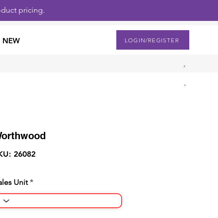
duct pricing.
NEW
LOGIN/REGISTER
orthwood
KU: 26082
ales Unit