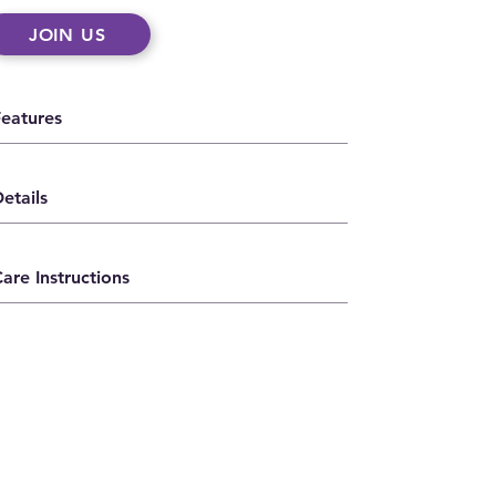
JOIN US
Features
etails
are Instructions