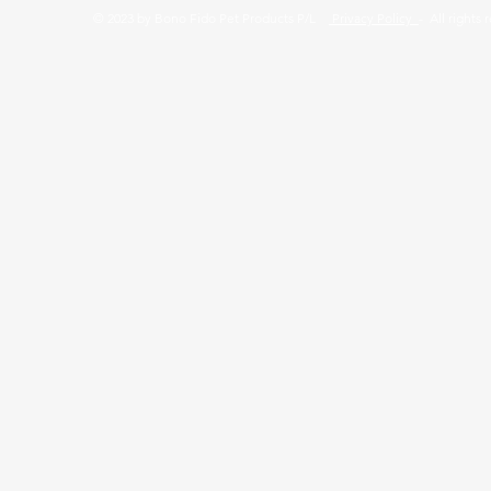
© 2023 by Bono Fido Pet Products P/L
Privacy Policy
- All rights