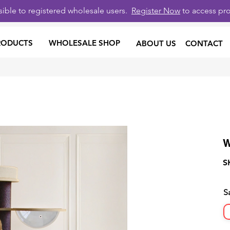
isible to registered wholesale users.
Register Now
to access pro
RODUCTS
WHOLESALE SHOP
ABOUT US
CONTACT
W
S
S