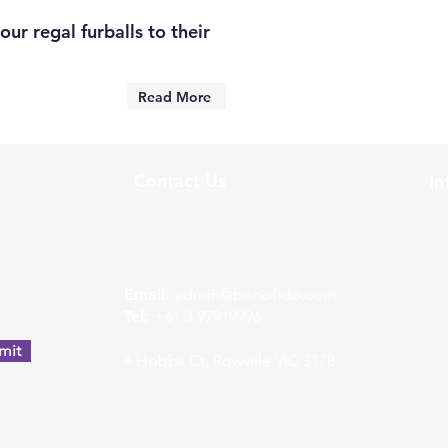
ur regal furballs to their
Read More
Contact Us
In
w
Email:
admin@bonofido.com
Tel:
+61 3 97919996
mit
4 Hobbs Ct, Rowville VIC 3178