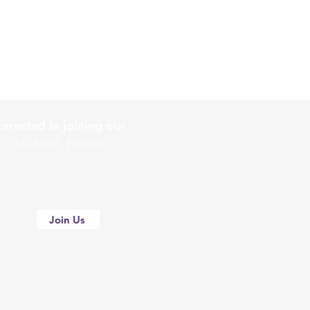
terested in joining our
holesale Partner?
Join Us