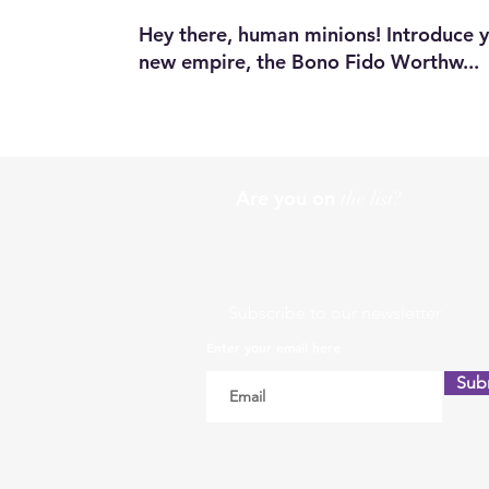
Hey there, human minions! Introduce yo
new empire, the Bono Fido Worthw...
Are you on
the list?
Subscribe to our newsletter
Enter your email here
Sub