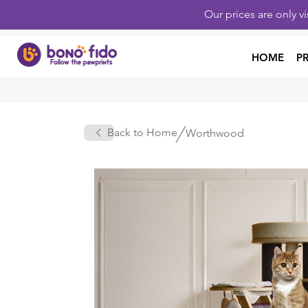
Our prices are only v
HOME
P
Back to Home
Worthwood