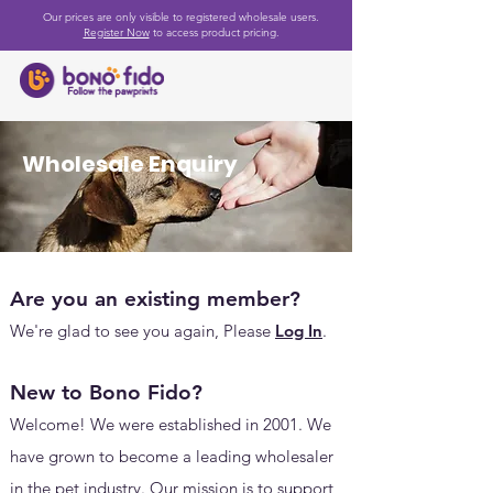
Our prices are only visible to registered wholesale users.
Register Now
to access product pricing.
Wholesale Enquiry
Are you an existing member?
We're glad to see you again, Please
Log In
.
New to Bono Fido?
Welcome! We were established in 2001.
We
have grown to become a leading wholesaler
in the pet industry. Our mission is to support