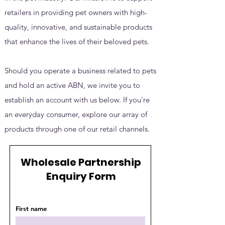
retailers in providing pet owners with high-
quality, innovative, and sustainable products
that enhance the lives of their beloved pets.
Should you operate a business related to pets
and hold an active ABN, we invite you to
establish an account with us below. If you're
an everyday consumer, explore our array of
products through one of our retail channels.
Wholesale Partnership
Enquiry Form
First name