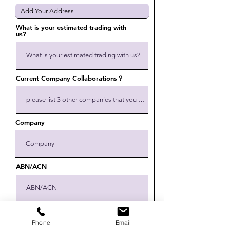
What is your estimated trading with
us?
Current Company Collaborations？
Company
ABN/ACN
Give us more details
Phone
Email