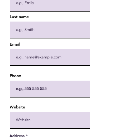
Last name
Email
Phone
Website
Address