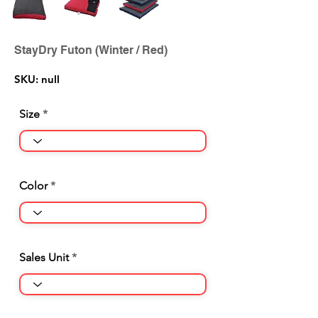
StayDry Futon (Winter / Red)
SKU: null
Size
Color
Sales Unit