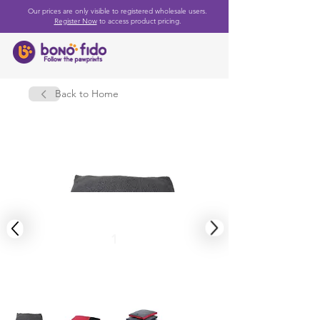
Our prices are only visible to registered wholesale users.
Register Now
to access product pricing.
Back to Home
1