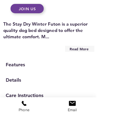
JOIN US
The Stay Dry Winter Futon is a superior
quality dog bed designed to offer the
ultimate comfort. M...
Read More
Features
Details
Care Instructions
Phone
Email
Are you on
the list?
Subscribe to our newsletter
Enter your email here