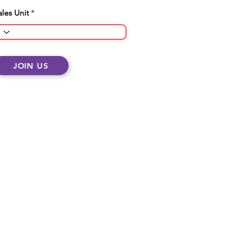
ales Unit
JOIN US