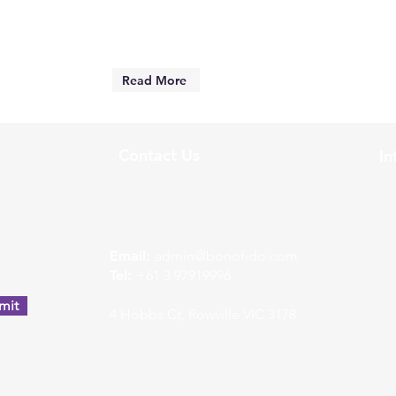
Read More
Contact Us
In
w
Email:
admin@bonofido.com
Tel:
+61 3 97919996
mit
4 Hobbs Ct, Rowville VIC 3178