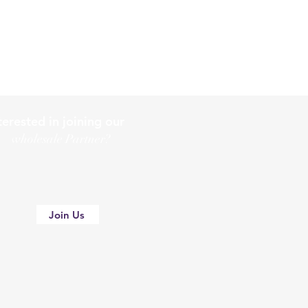
terested in joining our
holesale Partner?
Join Us