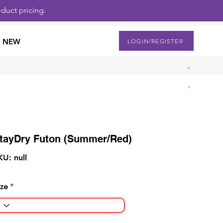
duct pricing.
NEW
LOGIN/REGISTER
tayDry Futon (Summer/Red)
KU: null
ize