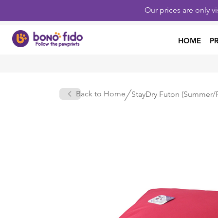
Our prices are only v
HOME
P
Back to Home
StayDry Futon (Summer/