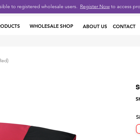
isible to registered wholesale users.
Register Now
to access pro
RODUCTS
WHOLESALE SHOP
ABOUT US
CONTACT
Red)
S
S
S