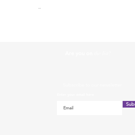
...
Are you on
the list?
Subscribe to our newsletter
Enter your email here
Sub