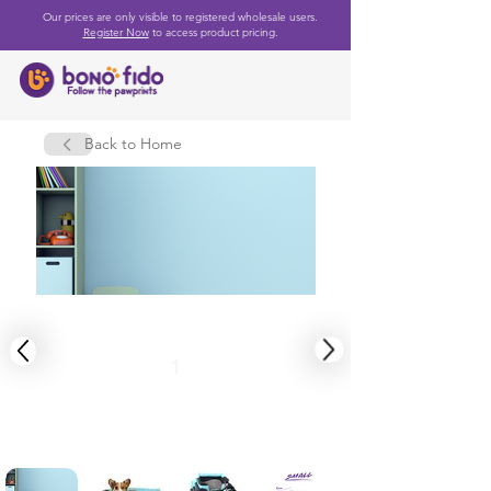
Our prices are only visible to registered wholesale users.
Register Now
to access product pricing.
Back to Home
1