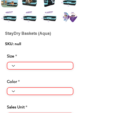
StayDry Baskets (Aqua)
SKU: null
Size
Color
Sales Unit