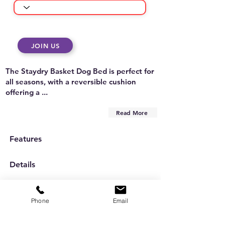
JOIN US
The Staydry Basket Dog Bed is perfect for
all seasons, with a reversible cushion
offering a ...
Read More
Features
Details
Care Instructions
Phone
Email
Are you on
the list?