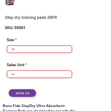
Stay dry training pads 28PK
SKU: 55001
Size
Sales Unit
JOIN US
Bono Fido StayDry Ultra Absorbent
Training Pads are designed to provide the