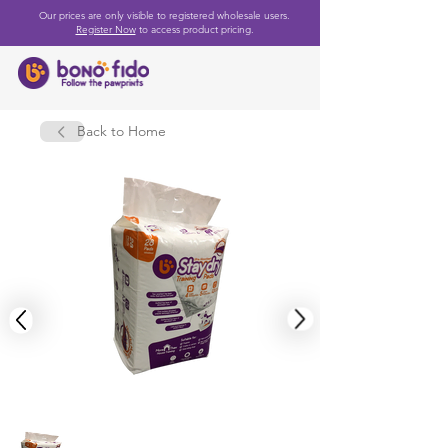
Our prices are only visible to registered wholesale users.
Register Now
to access product pricing.
Back to Home