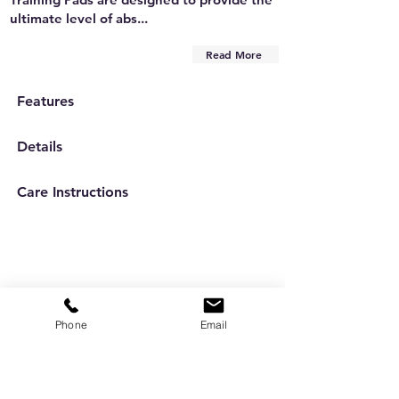
ultimate level of abs...
Read More
Features
Details
Care Instructions
Phone
Email
Are you on
the list?
Subscribe to our newsletter
Enter your email here