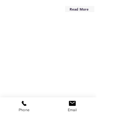
Read More
Phone
Email
Are you on
the list?
Subscribe to our newsletter
Enter your email here