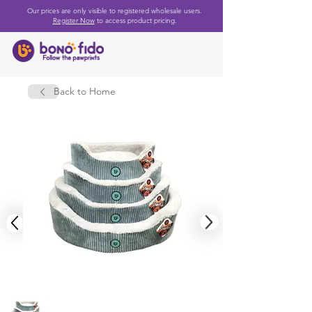
Our prices are only visible to registered wholesale users.
Register Now
to access product pricing.
Back to Home