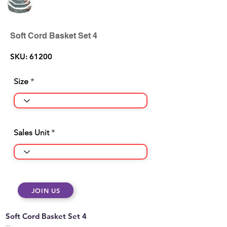
Soft Cord Basket Set 4
SKU: 61200
Size
Sales Unit
JOIN US
Soft Cord Basket Set 4
...