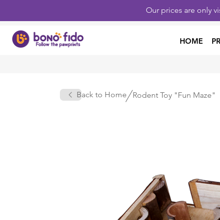
Our prices are only v
HOME
P
Back to Home
Rodent Toy "Fun Maze"