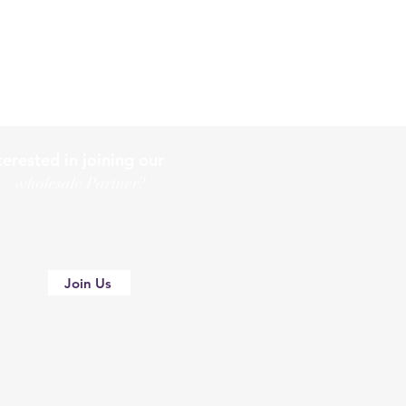
terested in joining our
holesale Partner?
Join Us