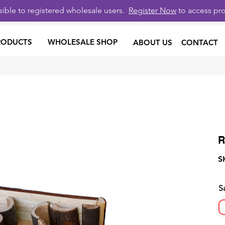
isible to registered wholesale users.
Register Now
to access pro
RODUCTS
WHOLESALE SHOP
ABOUT US
CONTACT
R
S
S