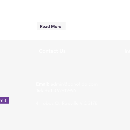
Read More
Contact Us
In
w
Email:
admin@bonofido.com
Tel:
+61 3 97919996
mit
4 Hobbs Ct, Rowville VIC 3178