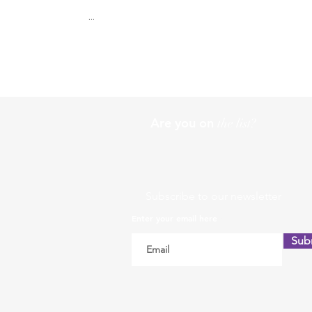
...
Are you on
the list?
Subscribe to our newsletter
Enter your email here
Sub