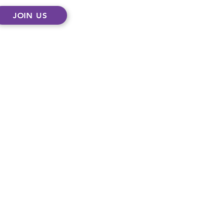
JOIN US