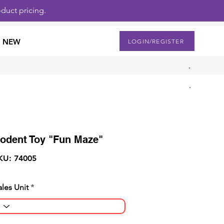
duct pricing.
NEW
LOGIN/REGISTER
odent Toy "Fun Maze"
KU: 74005
ales Unit