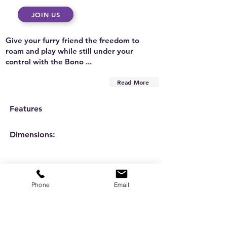
JOIN US
Give your furry friend the freedom to
roam and play while still under your
control with the Bono ...
Read More
Features
Dimensions:
Phone
Email
Are you on
the list?
Subscribe to our newsletter
Enter your email here