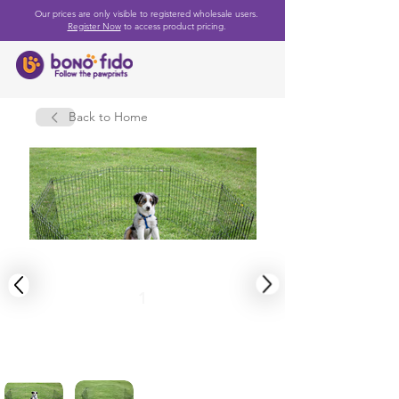
Our prices are only visible to registered wholesale users.
Register Now
to access product pricing.
Back to Home
1