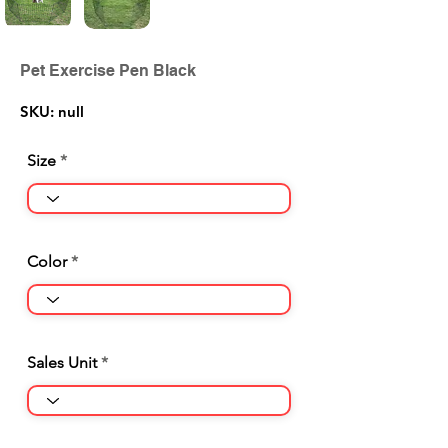
Pet Exercise Pen Black
SKU: null
Size
Color
Sales Unit