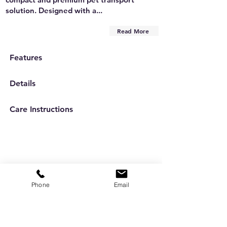
solution. Designed with a...
Read More
Features
Details
Care Instructions
Phone
Email
Are you on
the list?
Subscribe to our newsletter
Enter your email here