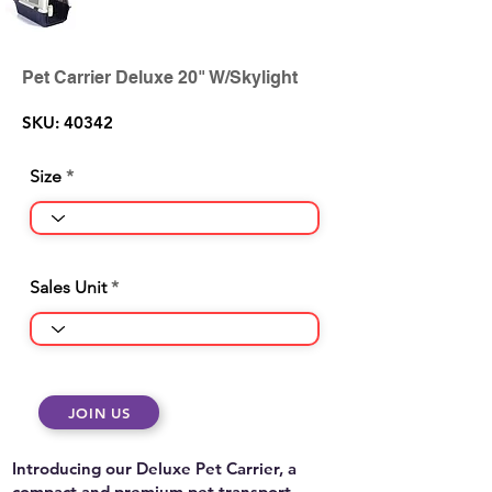
Pet Carrier Deluxe 20" W/Skylight
SKU: 40342
Size
Sales Unit
JOIN US
Introducing our Deluxe Pet Carrier, a
compact and premium pet transport