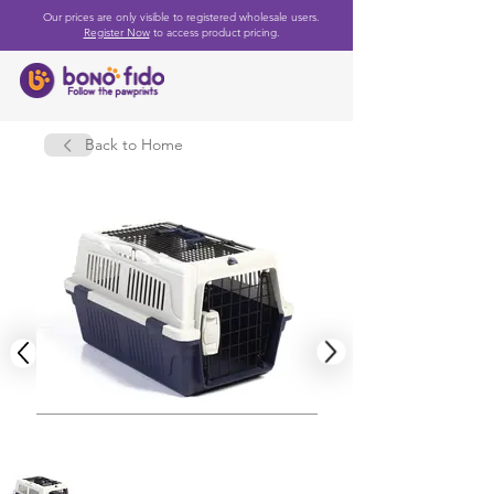
Our prices are only visible to registered wholesale users.
Register Now
to access product pricing.
Back to Home