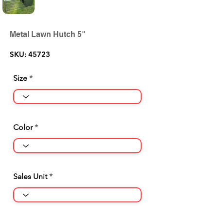
Metal Lawn Hutch 5"
SKU: 45723
Size
Color
Sales Unit