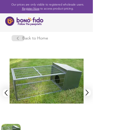
Our prices are only visible to registered wholesale users.
Register Now
to access product pricing.
Back to Home