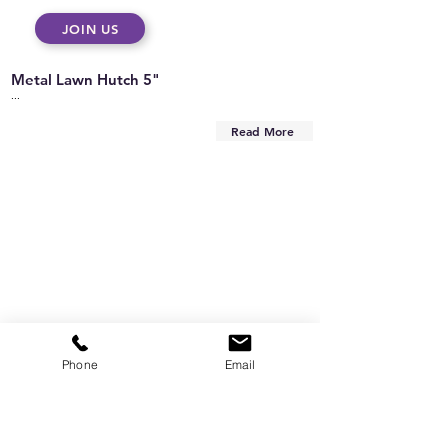
JOIN US
Metal Lawn Hutch 5"
...
Read More
Phone
Email
Are you on
the list?
Subscribe to our newsletter
Enter your email here