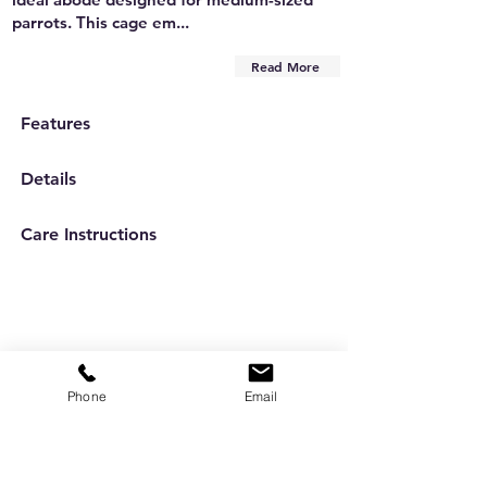
parrots. This cage em...
Read More
Features
Details
Care Instructions
Phone
Email
Are you on
the list?
Subscribe to our newsletter
Enter your email here