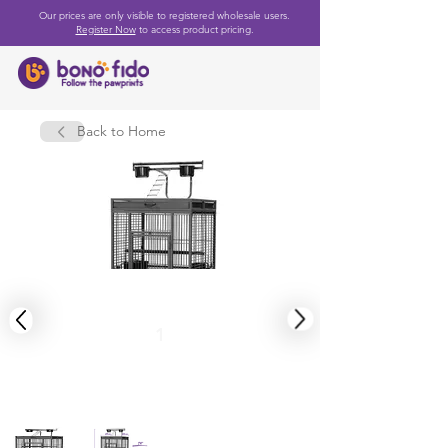
Our prices are only visible to registered wholesale users.
Register Now
to access product pricing.
Back to Home
1