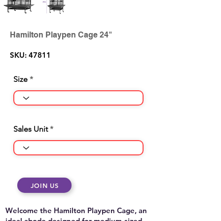
Hamilton Playpen Cage 24"
SKU: 47811
Size
Sales Unit
JOIN US
Welcome the Hamilton Playpen Cage, an
ideal abode designed for medium-sized