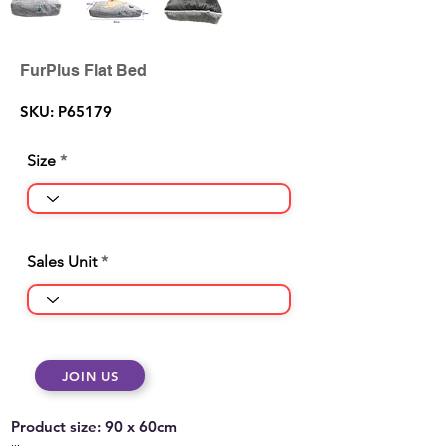
FurPlus Flat Bed
SKU: P65179
Size
Sales Unit
JOIN US
Product size: 90 x 60cm
...