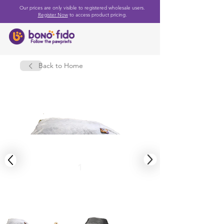
Our prices are only visible to registered wholesale users.
Register Now
to access product pricing.
Back to Home
1