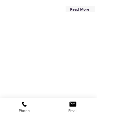
Read More
Phone
Email
Are you on
the list?
Subscribe to our newsletter
Enter your email here