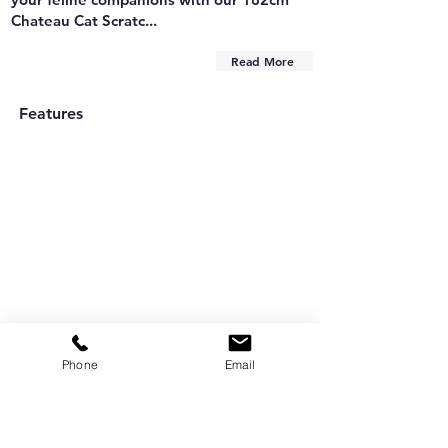
Chateau Cat Scratc...
Read More
Features
Phone
Email
Are you on
the list?
Subscribe to our newsletter
Enter your email here