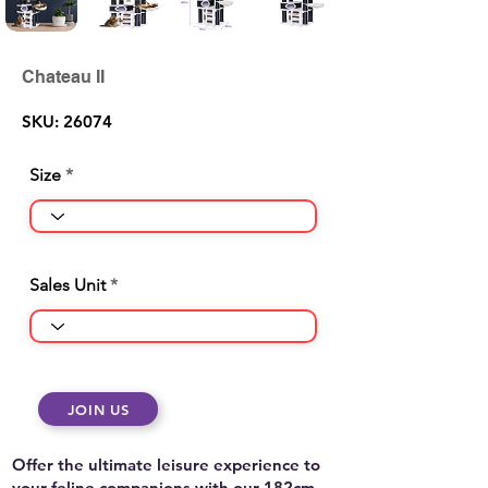
Chateau II
SKU: 26074
Size
Sales Unit
JOIN US
Offer the ultimate leisure experience to
your feline companions with our 182cm