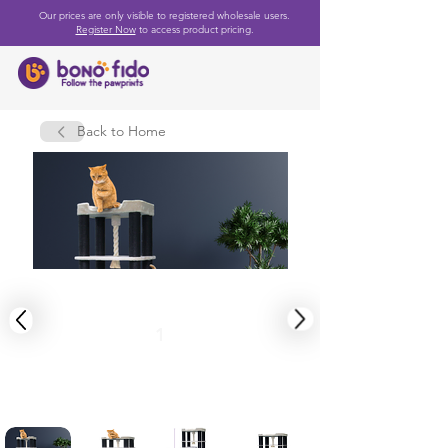
Our prices are only visible to registered wholesale users.
Register Now
to access product pricing.
Back to Home
1