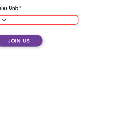
ales Unit
JOIN US