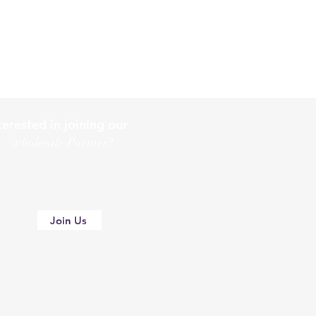
terested in joining our
holesale Partner?
Join Us