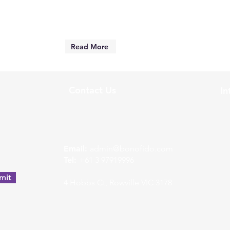
Read More
Contact Us
In
w
Email:
admin@bonofido.com
Tel:
+61 3 97919996
mit
4 Hobbs Ct, Rowville VIC 3178