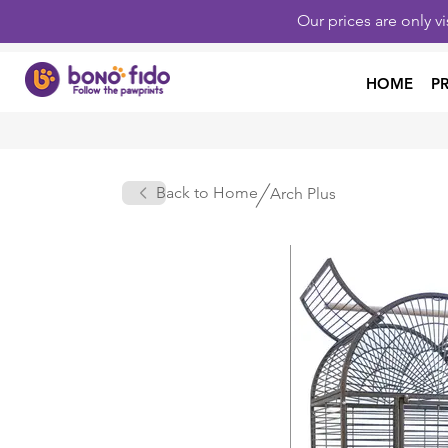
Our prices are only v
HOME
P
Back to Home
Arch Plus