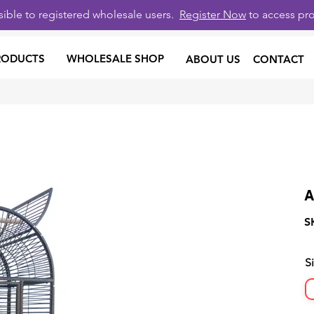
isible to registered wholesale users.
Register Now
to access pro
RODUCTS
WHOLESALE SHOP
ABOUT US
CONTACT
A
S
S