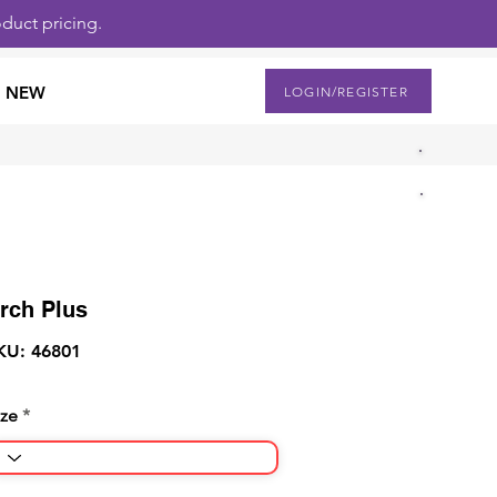
duct pricing.
NEW
LOGIN/REGISTER
rch Plus
KU: 46801
ize