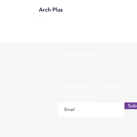
Arch Plus
...
Are you on
the list?
Subscribe to our newsletter
Enter your email here
Sub