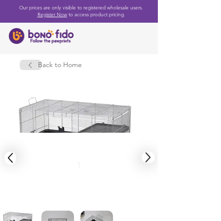
Our prices are only visible to registered wholesale users.
Register Now
to access product pricing.
Back to Home
1