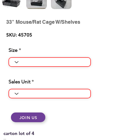
33" Mouse/Rat Cage W/Shelves
SKU: 45705
Size
Sales Unit
JOIN US
carton lot of 4
...