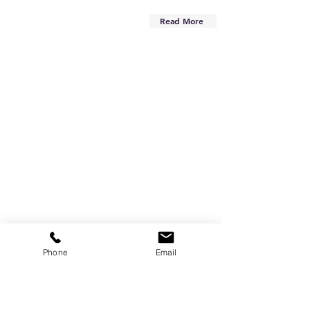
Read More
Phone
Email
Are you on
the list?
Subscribe to our newsletter
Enter your email here