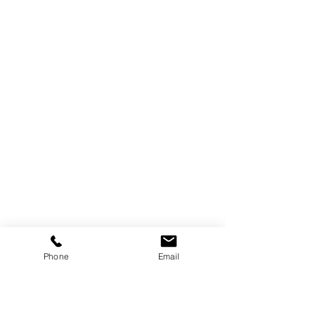
Phone
Email
Are you on
the list?
Subscribe to our newsletter
Enter your email here