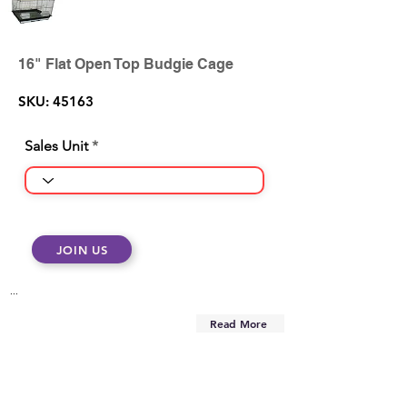
16" Flat Open Top Budgie Cage
SKU: 45163
Sales Unit
JOIN US
...
Read More