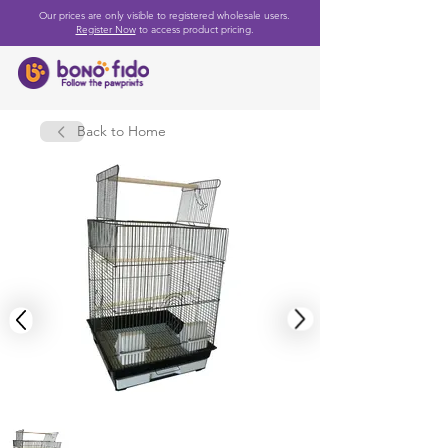
Our prices are only visible to registered wholesale users.
Register Now
to access product pricing.
Back to Home