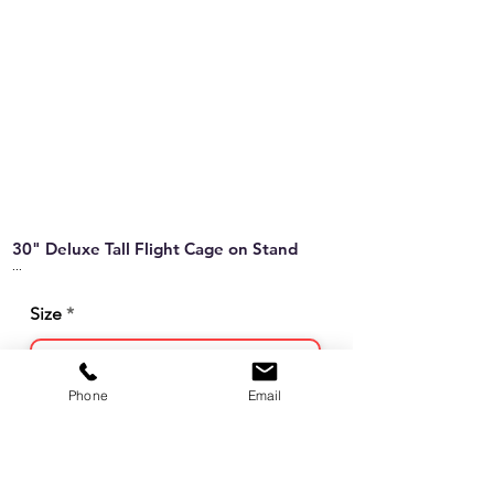
30" Deluxe Tall Flight Cage on Stand
...
Size
Phone
Email
Sales Unit