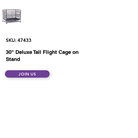
SKU: 47433
30" Deluxe Tall Flight Cage on
Stand
JOIN US