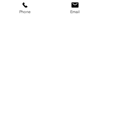
Button
Phone
Email
Button
Button
Select Size & Color