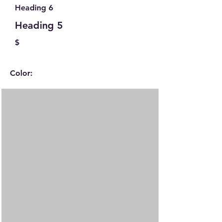
Heading 6
Heading 5
$
Color: