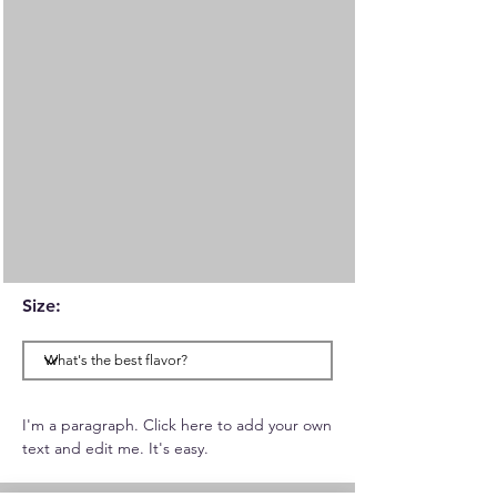
Size:
I'm a paragraph. Click here to add your own
text and edit me. It's easy.